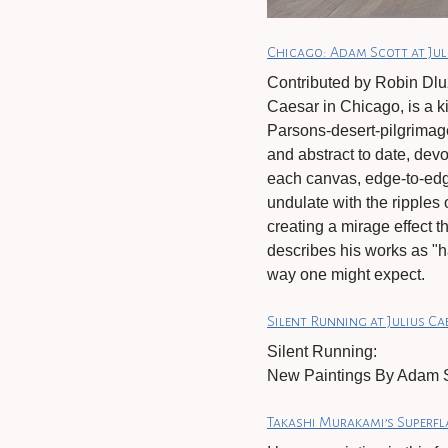
Chicago: Adam Scott at Jul
Contributed by Robin Dluz
Caesar in Chicago, is a k
Parsons-desert-pilgrimag
and abstract to date, devoi
each canvas, edge-to-edge
undulate with the ripples 
creating a mirage effect t
describes his works as "h
way one might expect.
Silent Running at Julius C
Silent Running:
New Paintings By Adam S
Takashi Murakami’s Superfl