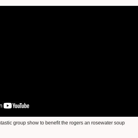
fantastic group show to benefit the rogers an rosewater soup