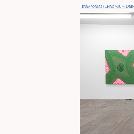
Terraforms (Chromium Dre