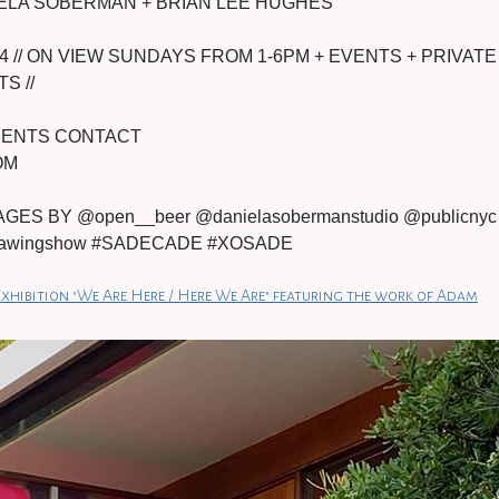
ELA SOBERMAN + BRIAN LEE HUGHES
4 // ON VIEW SUNDAYS FROM 1-6PM + EVENTS + PRIVATE
S //
TMENTS CONTACT
OM
ES BY @open__beer @danielasobermanstudio @publicnyc
edrawingshow #SADECADE #XOSADE
xhibition "We Are Here / Here We Are" featuring the work of Adam