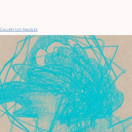
Gallery Los Angeles