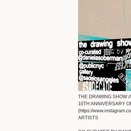
THE DRAWING SHOW // 
10TH ANNIVERSARY O
(https://www.instagram
ARTISTS