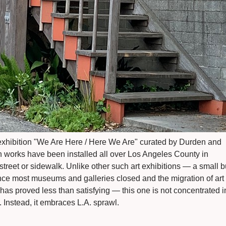
exhibition "We Are Here / Here We Are" curated by Durden and
n works have been installed all over Los Angeles County in
treet or sidewalk. Unlike other such art exhibitions — a small b
e most museums and galleries closed and the migration of art
s has proved less than satisfying — this one is not concentrated i
ty. Instead, it embraces L.A. sprawl.