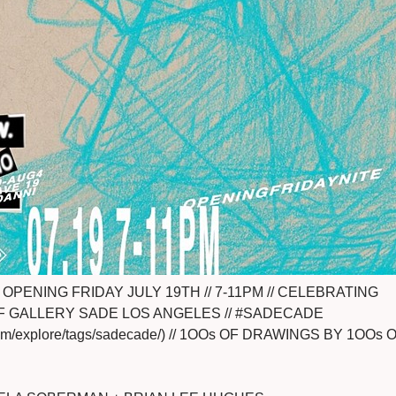
OPENING FRIDAY JULY 19TH // 7-11PM // CELEBRATING
F GALLERY SADE LOS ANGELES // #SADECADE
.com/explore/tags/sadecade/) // 1OOs OF DRAWINGS BY 1OOs 