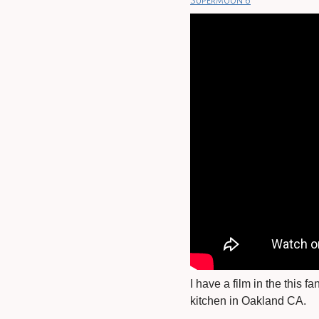
Supermoon 6
I have a film in the this 
kitchen in Oakland CA.