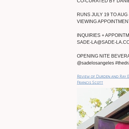
CO-CURATED BY DANI
RUNS JULY 19 TO AUG 
VIEWING APPOINTMENT
INQUIRIES + APPOIN
SADE-LA@SADE-LA.C
OPENING NITE BEVERAG
@sadelosangeles #th
Review of Durden and Ray E
Francis Scott