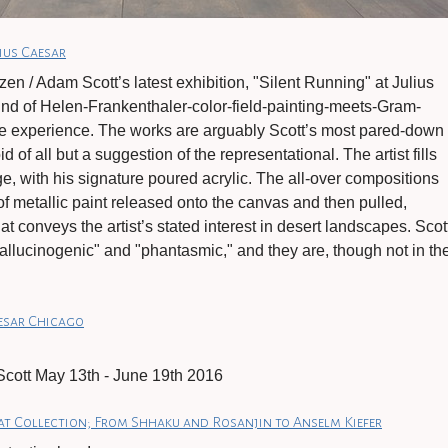
ius Caesar
en / Adam Scott’s latest exhibition, "Silent Running" at Julius
ind of Helen-Frankenthaler-color-field-painting-meets-Gram-
e experience. The works are arguably Scott’s most pared-down
d of all but a suggestion of the representational. The artist fills
, with his signature poured acrylic. The all-over compositions
of metallic paint released onto the canvas and then pulled,
hat conveys the artist’s stated interest in desert landscapes. Scot
allucinogenic" and "phantasmic," and they are, though not in th
aesar Chicago
cott May 13th - June 19th 2016
at Collection; From Shhaku and Rosanjin to Anselm Kiefer