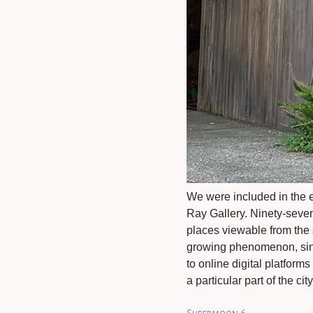
We were included in the 
Ray Gallery. Ninety-seve
places viewable from the s
growing phenomenon, sinc
to online digital platform
a particular part of the ci