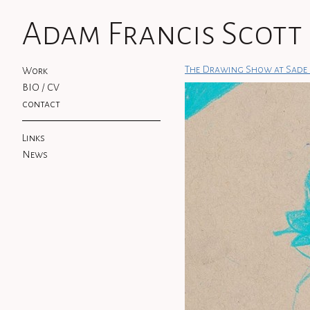
Adam Francis Scott
The Drawing Show at Sade 
Work
BIO / CV
contact
Links
News