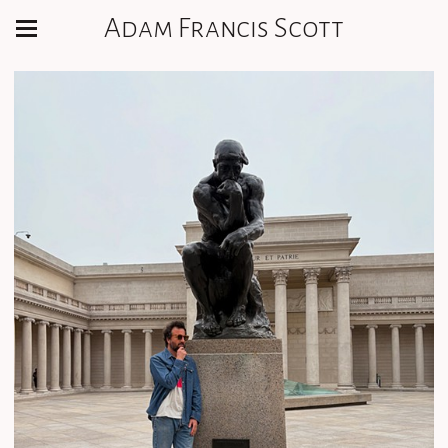
Adam Francis Scott