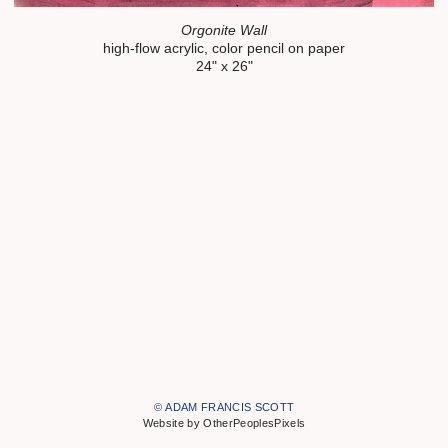
Orgonite Wall
high-flow acrylic, color pencil on paper
24" x 26"
© ADAM FRANCIS SCOTT
Website by OtherPeoplesPixels