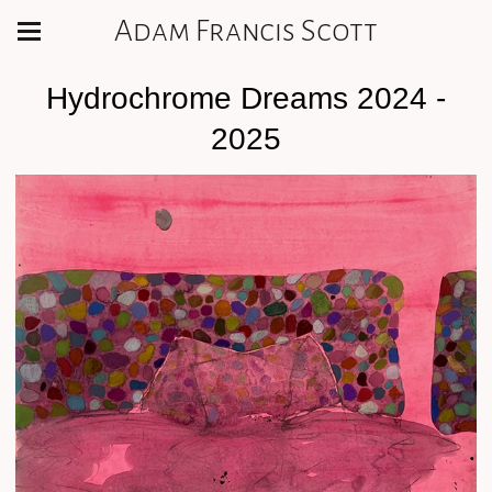
Adam Francis Scott
Hydrochrome Dreams 2024 -
2025