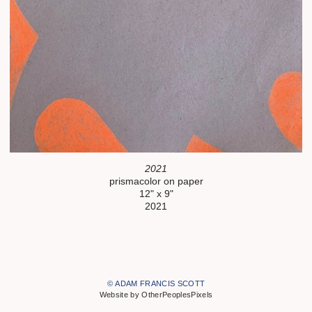
2021
prismacolor on paper
12" x 9"
2021
© ADAM FRANCIS SCOTT
Website by OtherPeoplesPixels