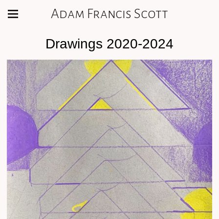
Adam Francis Scott
Drawings 2020-2024