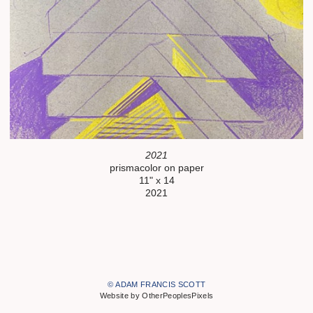
2021
prismacolor on paper
11" x 14
2021
© ADAM FRANCIS SCOTT
Website by OtherPeoplesPixels